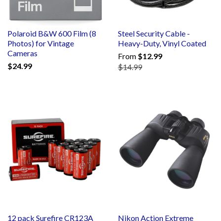
Polaroid B&W 600 Film (8
Steel Security Cable -
Photos) for Vintage
Heavy-Duty, Vinyl Coated
Cameras
From
$12.99
$24.99
$14.99
12 pack Surefire CR123A
Nikon Action Extreme