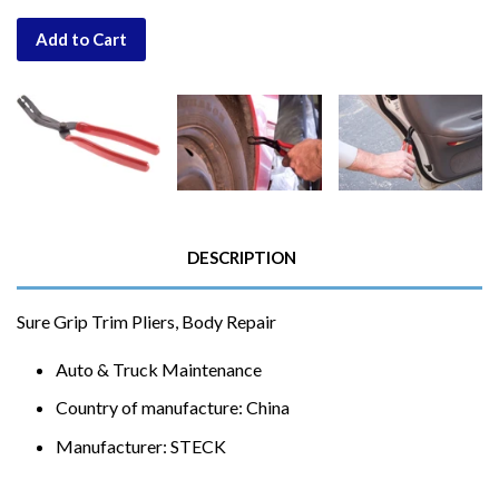
Add to Cart
DESCRIPTION
Sure Grip Trim Pliers, Body Repair
Auto & Truck Maintenance
Country of manufacture: China
Manufacturer: STECK