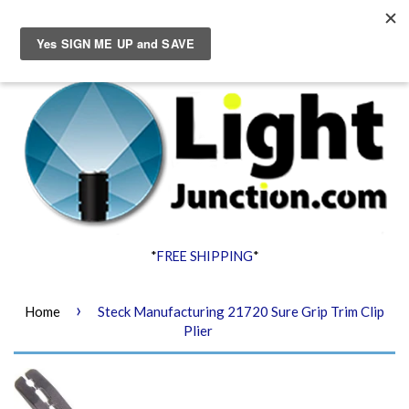
Menu
Cart
*
FREE SHIPPING
*
›
Home
Steck Manufacturing 21720 Sure Grip Trim Clip
Plier