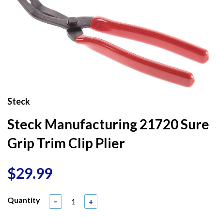
Steck
Steck Manufacturing 21720 Sure
Grip Trim Clip Plier
$29.99
Quantity
−
+