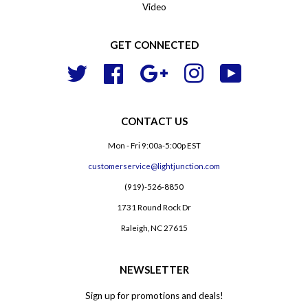
Video
GET CONNECTED
Twitter
Facebook
Google
Instagram
YouTube
CONTACT US
Mon - Fri 9:00a-5:00p EST
customerservice@lightjunction.com
(919)-526-8850
1731 Round Rock Dr
Raleigh, NC 27615
NEWSLETTER
Sign up for promotions and deals!