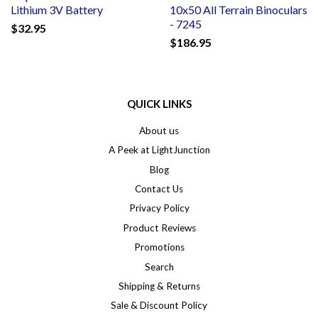
Lithium 3V Battery
10x50 All Terrain Binoculars
- 7245
$32.95
$186.95
QUICK LINKS
About us
A Peek at LightJunction
Blog
Contact Us
Privacy Policy
Product Reviews
Promotions
Search
Shipping & Returns
Sale & Discount Policy