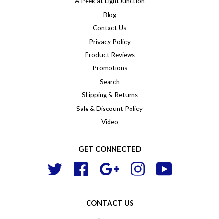
A Peek at LightJunction
Blog
Contact Us
Privacy Policy
Product Reviews
Promotions
Search
Shipping & Returns
Sale & Discount Policy
Video
GET CONNECTED
Twitter
Facebook
Google
Instagram
YouTube
CONTACT US