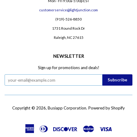
Mon - Fri 9:00a-5:00p EST
customerservice@lightjunction.com
(919)-526-8850
1731 Round Rock Dr
Raleigh, NC 27615
NEWSLETTER
Sign up for promotions and deals!
Copyright © 2026,
Busiapp Corporation
.
Powered by Shopify
American
Diners
Discover
Master
Visa
Express
Club