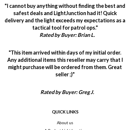
"I cannot buy anything without finding the best and
safest deals and LightJunction had it! Quick
delivery and the light exceeds my expectations as a
tactical tool for patrol ops."
Rated by Buyer: Brian L.
"This item arrived within days of my initial order.
Any additional items this reseller may carry that I
might purchase will be ordered from them. Great
seller ;)"
Rated by Buyer: Greg J.
QUICK LINKS
About us