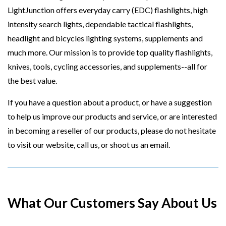
LightJunction offers everyday carry (EDC) flashlights, high
intensity search lights, dependable tactical flashlights,
headlight and bicycles lighting systems, supplements and
much more. Our mission is to provide top quality flashlights,
knives, tools, cycling accessories, and supplements--all for
the best value.
If you have a question about a product, or have a suggestion
to help us improve our products and service, or are interested
in becoming a reseller of our products, please do not hesitate
to visit our website, call us, or shoot us an email.
What Our Customers Say About Us