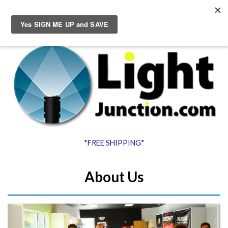
Menu
Cart
*
FREE SHIPPING
*
About Us