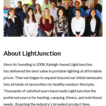
About LightJunction
Since its founding in 2008, Raleigh-based LightJunction
has delivered the best value in portable lighting at affordable
prices. Then we began to expand beyond our initial namesake
into all kinds of necessities for healthy outdoor lifestyles.
Thousands of satisfied users have made LightJunction the
preferred source for hunting, camping, fitness, and nutritional
needs. Boasting the industry's broadest product lines,