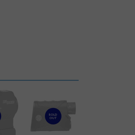
SOLD
OUT