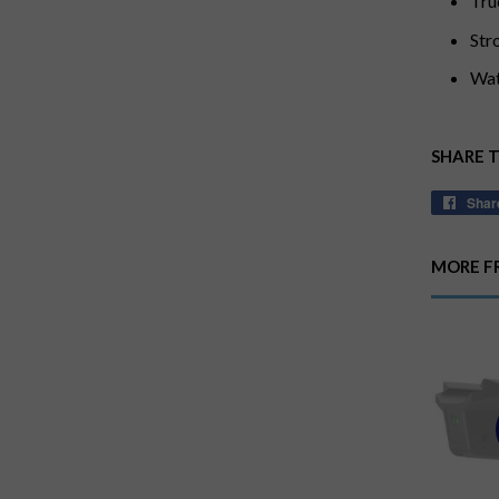
Tru
Str
Wat
SHARE 
Shar
MORE F