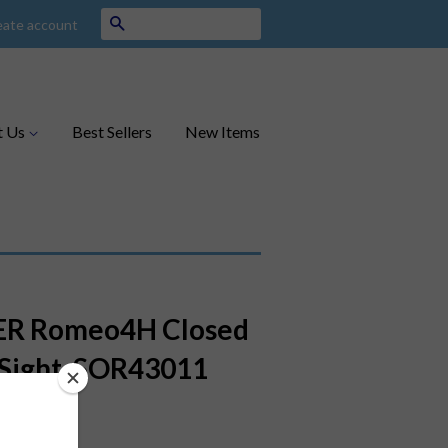
Search
eate account
t Us
Best Sellers
New Items
ER Romeo4H Closed
Sight, SOR43011