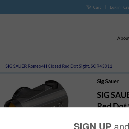
|
Log in
Cr
Cart
Abou
›
SIG SAUER Romeo4H Closed Red Dot Sight, SOR43011
Sig Sauer
SIG SAU
Red Dot 
$379.99