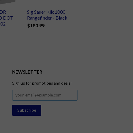
XDR
Sig Sauer Kilo1000
D DOT
Rangefinder - Black
102
$180.99
NEWSLETTER
Sign up for promotions and deals!