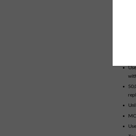
DESCRI
Closed r
Des
Com
Bal
Use
wit
50,
rep
Unl
MOT
Use