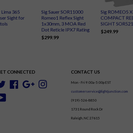
r Lima 365
Sig Sauer SOR11000
Sig ROMEO5 
ser Sight for
Romeo1 Reflex Sight
COMPACT RE
tols
1x30mm, 3 MOA Red
SIGHT SOR52
Dot Reticle IPX7 Rating
$249.99
$299.99
ET CONNECTED
CONTACT US
Mon - Fri 9:00a-5:00p EST
Twitter
Facebook
Google
Instagram
customerservice@lightjunction.com
YouTube
(919)-526-8850
1731 Round Rock Dr
Raleigh, NC 27615