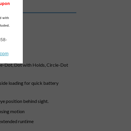
tguns
ease mount
cle-Dot, Dot with Holds, Circle-Dot
side loading for quick battery
eye position behind sight.
nsing motion
d extended runtime