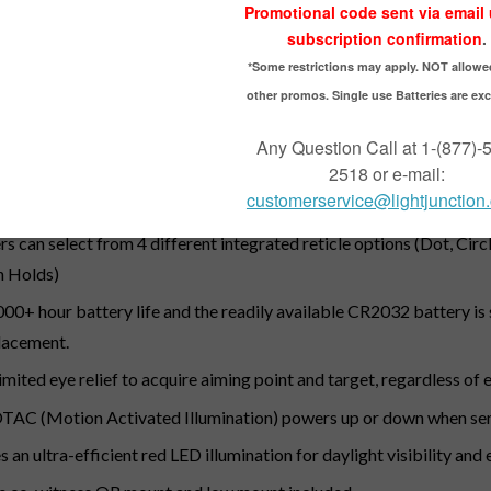
PTION
ed dot sight with 50,000+hour battery life.
igned for modern semi-automatic pistols, MSR platforms and sho
es standard with solid and see-through lens covers and quick rel
listic Circle-Dot and Ballistic Circle QuadPlex reticle options
rs can select from 4 different integrated reticle options (Dot, Cir
h Holds)
000+ hour battery life and the readily available CR2032 battery is 
lacement.
imited eye relief to acquire aiming point and target, regardless of 
AC (Motion Activated Illumination) powers up or down when se
s an ultra-efficient red LED illumination for daylight visibility an