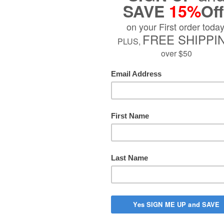
Sold Out