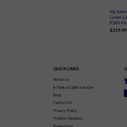
Sig Saue
Green La
P365 Pis
$219.99
QUICK LINKS
G
About us
A Peek at LightJunction
Blog
Contact Us
Privacy Policy
Product Reviews
Promotions