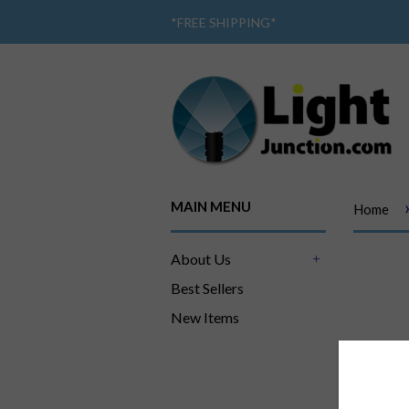
*
FREE SHIPPING
*
MAIN MENU
Home
About Us
+
Best Sellers
New Items