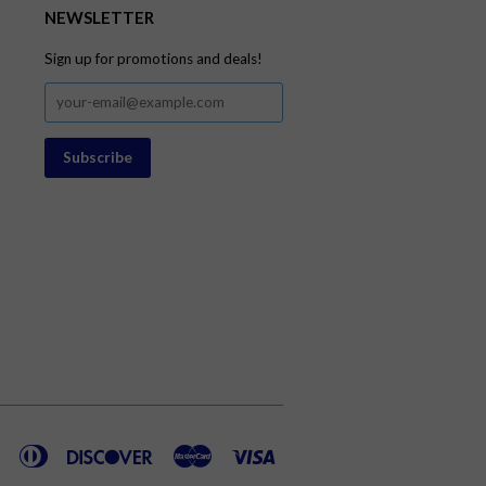
NEWSLETTER
Sign up for promotions and deals!
American
Diners
Discover
Master
Visa
Express
Club