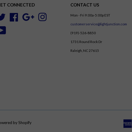
ET CONNECTED
CONTACT US
Mon - Fri 9:00a-5:00p EST
Twitter
Facebook
Google
Instagram
customerservice@lightjunction.com
YouTube
(919)-526-8850
1731 Round Rock Dr
Raleigh, NC 27615
owered by Shopify