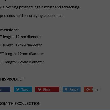
yl Covering protects against rust and scratching
ped ends held securely by steel collars
imensions:
T length: 12mm diameter
T length: 12mm diameter
FT length: 12mm diameter
FT length: 12mm diameter
THIS PRODUCT
e
Share
Tweet
Tweet
Pin it
Pin
Fancy
Add
+1
+1
on
on
on
to
on
Facebook
Twitter
Pinterest
Fancy
Google
ROM THIS COLLECTION
Plus