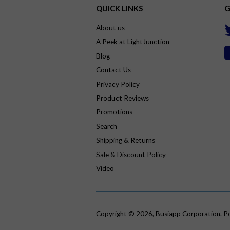
QUICK LINKS
G
About us
A Peek at LightJunction
Blog
Contact Us
Privacy Policy
Product Reviews
Promotions
Search
Shipping & Returns
Sale & Discount Policy
Video
Copyright © 2026,
Busiapp Corporation
.
P