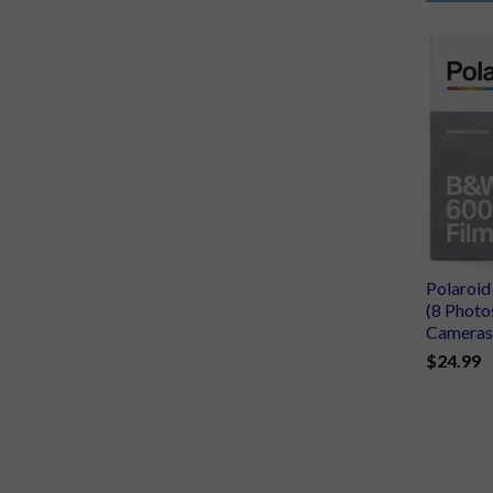
Polaroi
(8 Photo
Cameras
$24.99