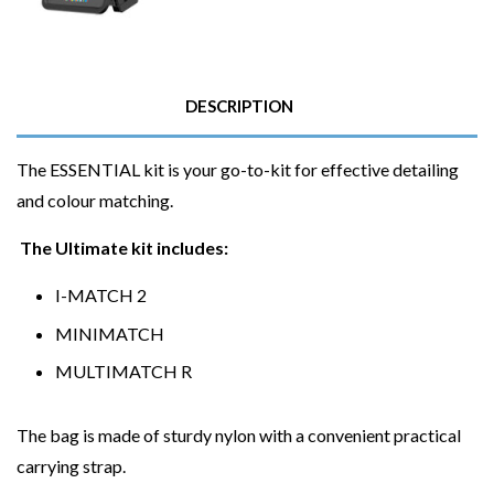
DESCRIPTION
The ESSENTIAL kit is your go-to-kit for effective detailing
and colour matching.
The Ultimate kit includes:
I-MATCH 2
MINIMATCH
MULTIMATCH R
The bag is made of sturdy nylon with a convenient practical
carrying strap.