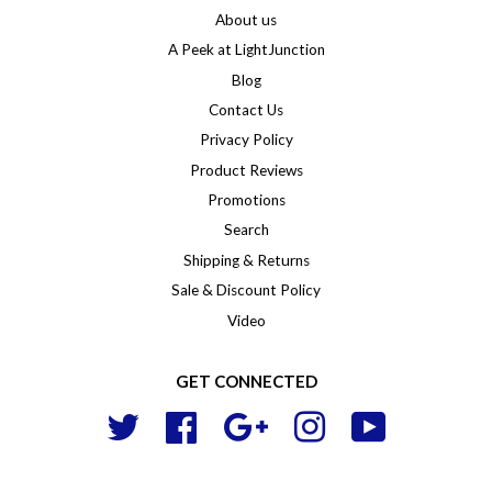
About us
A Peek at LightJunction
Blog
Contact Us
Privacy Policy
Product Reviews
Promotions
Search
Shipping & Returns
Sale & Discount Policy
Video
GET CONNECTED
Twitter
Facebook
Google
Instagram
YouTube