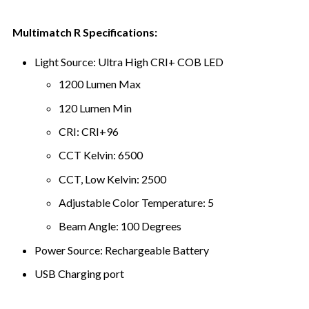
Multimatch R Specifications:
Light Source: Ultra High CRI+ COB LED
1200 Lumen Max
120 Lumen Min
CRI: CRI+96
CCT Kelvin: 6500
CCT, Low Kelvin: 2500
Adjustable Color Temperature: 5
Beam Angle: 100 Degrees
Power Source: Rechargeable Battery
USB Charging port