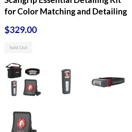
for Color Matching and Detailing
$329.00
Sold Out