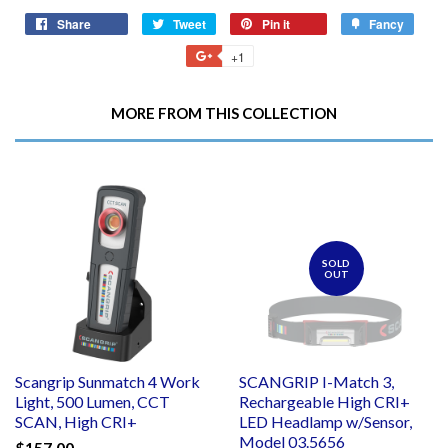
Share
Share
Tweet
Tweet
Pin it
Pin
Fancy
Add
on
on
on
to
+1
+1
Facebook
Twitter
Pinterest
Fancy
on
Google
MORE FROM THIS COLLECTION
Plus
SOLD
OUT
Scangrip Sunmatch 4 Work
SCANGRIP I-Match 3,
Light, 500 Lumen, CCT
Rechargeable High CRI+
SCAN, High CRI+
LED Headlamp w/Sensor,
Model 03.5656
$157.00