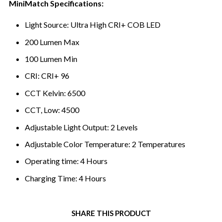
MiniMatch Specifications:
Light Source: Ultra High CRI+ COB LED
200 Lumen Max
100 Lumen Min
CRI: CRI+ 96
CCT Kelvin: 6500
CCT, Low: 4500
Adjustable Light Output: 2 Levels
Adjustable Color Temperature: 2 Temperatures
Operating time: 4 Hours
Charging Time: 4 Hours
SHARE THIS PRODUCT