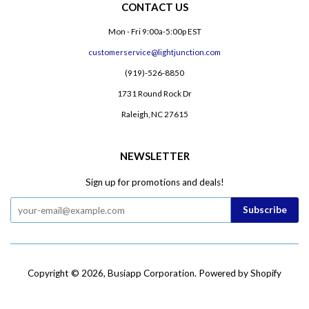
CONTACT US
Mon - Fri 9:00a-5:00p EST
customerservice@lightjunction.com
(919)-526-8850
1731 Round Rock Dr
Raleigh, NC 27615
NEWSLETTER
Sign up for promotions and deals!
Copyright © 2026,
Busiapp Corporation
.
Powered by Shopify