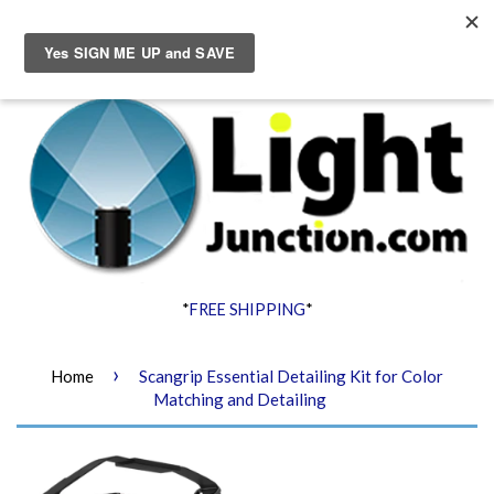
Menu
Cart
*
FREE SHIPPING
*
›
Home
Scangrip Essential Detailing Kit for Color
Matching and Detailing