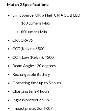
I-Match 2 Specifications:
Light Source: Ultra High CRI+ COB LED
160 Lumens Max
80 Lumens Min
CRI: CR+96
CCT(Kelvin): 6500
CCT, Low (Kelvin): 4500
Beam Angle: 120 degrees
Rechargeable Battery
Operating time up to 5 hours
Charging time 4 hours
Ingress protection IP65
Impact protection IK07