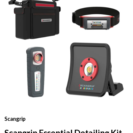
Scangrip
Scangrip Essential Detailing Kit