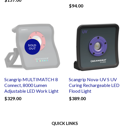
$94.00
SOLD
OUT
Scangrip MULTIMATCH 8
Scangrip Nova-UV S UV
Connect, 8000 Lumen
Curing Rechargeable LED
Adjustable LED Work Light
Flood Light
$329.00
$389.00
QUICK LINKS