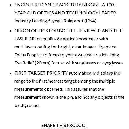
ENGINEERED AND BACKED BY NIKON – A 100+
YEAR OLD OPTICS AND TECHNOLOGY LEADER.
Industry Leading 5-year . Rainproof (IPx4).
NIKON OPTICS FOR BOTH THE VIEWER AND THE
LASER. Nikon quality 6x optical monocular with
multilayer coating for bright, clear images. Eyepiece
Focus Diopter to focus to your own exact vision. Long
Eye Relief (20mm) for use with sunglasses or eyeglasses.
FIRST TARGET PRIORITY automatically displays the
range to the first/nearest target among the multiple
measurements obtained. This assures that the
measurement shown is the pin, and not any objects in the
background.
SHARE THIS PRODUCT