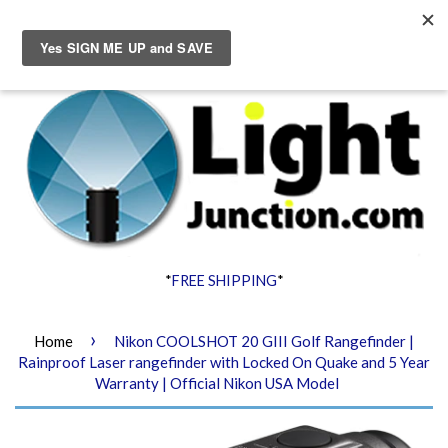
Menu
Cart
*
FREE SHIPPING
*
›
Home
Nikon COOLSHOT 20 GIII Golf Rangefinder |
Rainproof Laser rangefinder with Locked On Quake and 5 Year
Warranty | Official Nikon USA Model