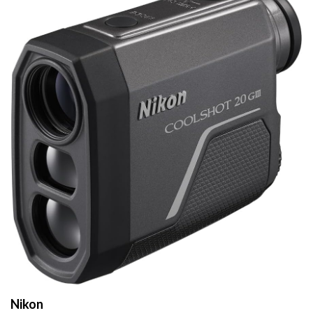
Nikon