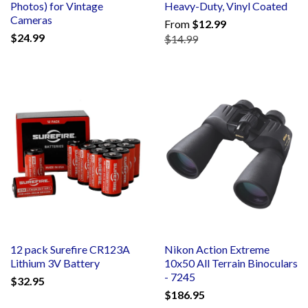
Photos) for Vintage
Heavy-Duty, Vinyl Coated
Cameras
From
$12.99
$24.99
$14.99
12 pack Surefire CR123A
Nikon Action Extreme
Lithium 3V Battery
10x50 All Terrain Binoculars
- 7245
$32.95
$186.95