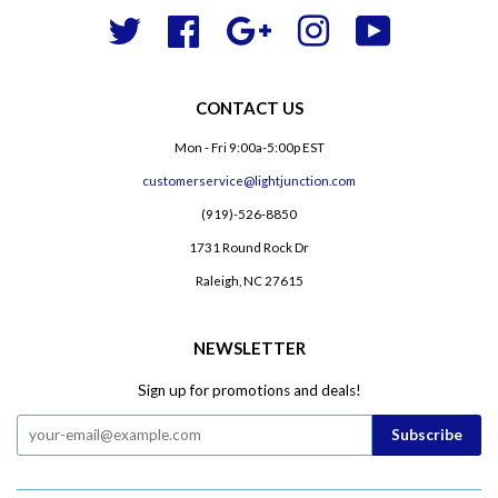
Twitter
Facebook
Google
Instagram
YouTube
CONTACT US
Mon - Fri 9:00a-5:00p EST
customerservice@lightjunction.com
(919)-526-8850
1731 Round Rock Dr
Raleigh, NC 27615
NEWSLETTER
Sign up for promotions and deals!