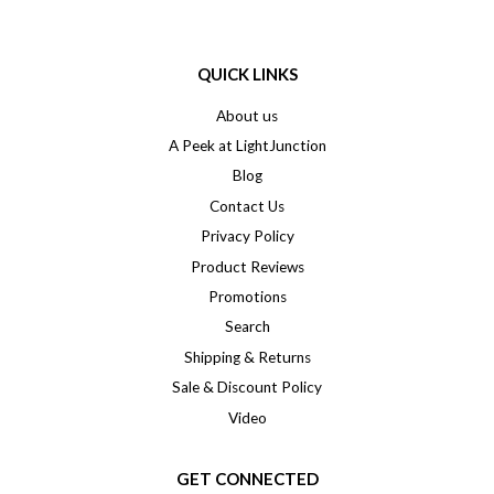
QUICK LINKS
About us
A Peek at LightJunction
Blog
Contact Us
Privacy Policy
Product Reviews
Promotions
Search
Shipping & Returns
Sale & Discount Policy
Video
GET CONNECTED