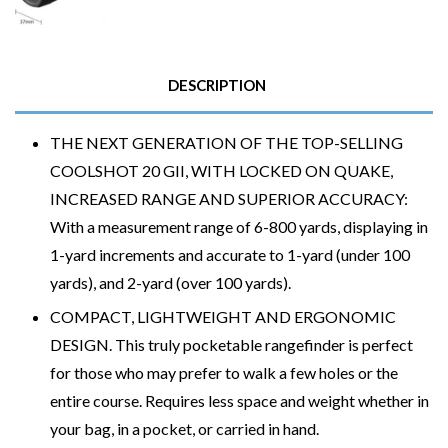
DESCRIPTION
THE NEXT GENERATION OF THE TOP-SELLING
COOLSHOT 20 GII, WITH LOCKED ON QUAKE,
INCREASED RANGE AND SUPERIOR ACCURACY:
With a measurement range of 6-800 yards, displaying in
1-yard increments and accurate to 1-yard (under 100
yards), and 2-yard (over 100 yards).
COMPACT, LIGHTWEIGHT AND ERGONOMIC
DESIGN. This truly pocketable rangefinder is perfect
for those who may prefer to walk a few holes or the
entire course. Requires less space and weight whether in
your bag, in a pocket, or carried in hand.