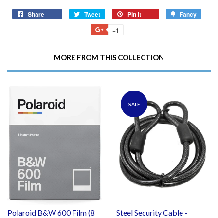
Share
Share
Tweet
Tweet
Pin it
Pin
Fancy
Add
on
on
on
to
+1
+1
Facebook
Twitter
Pinterest
Fancy
on
Google
MORE FROM THIS COLLECTION
Plus
SALE
Polaroid B&W 600 Film (8
Steel Security Cable -