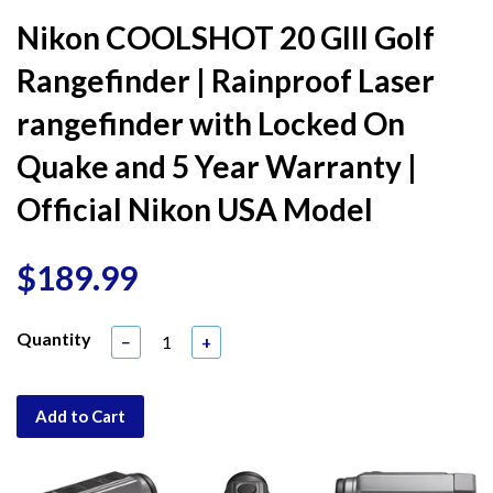
Nikon COOLSHOT 20 GIII Golf
Rangefinder | Rainproof Laser
rangefinder with Locked On
Quake and 5 Year Warranty |
Official Nikon USA Model
$189.99
Quantity
−
+
Add to Cart