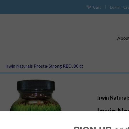
|
Log in
Cr
Cart
Abou
›
Irwin Naturals Prosta-Strong RED, 80 ct
Irwin Natural
Irwin Na
RED, 80 