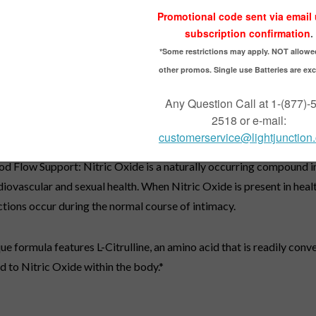
ow - 80 Liquid Softgels
trong RED is a powereful 2-in-1 formula designed for men who are 
health as well as blood flow.*
state Support: This formula features Saw Palmetto extract that s
 promotes optimal prostate health, as well as healthy urinary flow i
 Pumpkin Seed Oil supply natural fatty acids and plant sterols that 
the prostate gland.*
od Flow Support: Nitric Oxide is a naturally occurring compound in 
diovascular and sexual health. When Nitric Oxide is present in heal
ctions occur during the normal course of intimacy.
ue formula features L-Citrulline, an amino acid that is readily conv
d to Nitric Oxide within the body.*