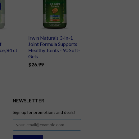
Irwin Naturals 3-In-1
f
Joint Formula Supports
e, 84 ct
Healthy Joints - 90 Soft-
Gels
$26.99
NEWSLETTER
Sign up for promotions and deals!