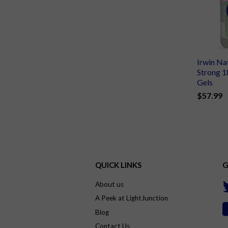
Irwin Na
Strong 1
Gels
$57.99
QUICK LINKS
G
About us
A Peek at LightJunction
Blog
Contact Us