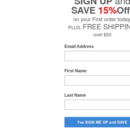
$29.99
Sold Out
PTION
turals Prosta Strong RED with Nitric Oxide Boosters, 2-in-1 Form