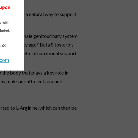
looking for a natural way to support
upports the male genitourinary system
n men as they age.* Beta Sitosterols
deliver beneficial nutritional support
the body that plays a key role in
thy males in sufficient amounts,
erted to L-Arginine, which can then be