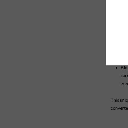
Blood Fl
Prosta-S
prostate 
Pro
and
and
to 
Blo
car
ere
This uniq
converte