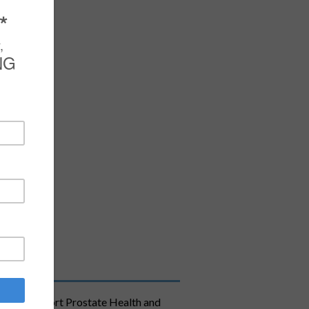
ula to Support Prostate Health and