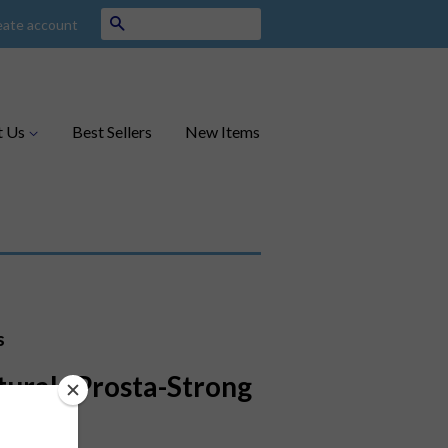
Search
eate account
t Us
Best Sellers
New Items
s
turals Prosta-Strong
ct