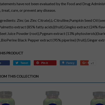
tatements have not been evaluated by the Food and Drug Administr
 treat, cure, or prevent any disease.
ngredients: Zinc (as Zinc Citrate),L-Citrulline,Pumpkin Seed Oil 
Palmetto extract (85% fatty acids)(fruit),Gingko extract (24% fla
,Beet Juice Powder (root),Pygeum extract (13% phytosterols)(bark
BioPerine Black Pepper extract (95% piperine) (fruit),Ginger ext
THIS PRODUCT
e
Share
Tweet
Tweet
Pin it
Pin
Fancy
Add
+1
+1
on
on
on
to
on
Facebook
Twitter
Pinterest
Fancy
Google
ROM THIS COLLECTION
Plus