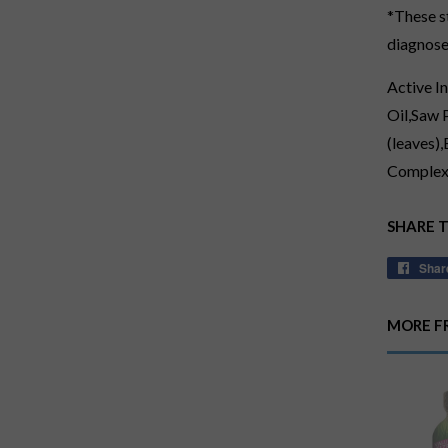
*These s
diagnose,
Active I
Oil,Saw 
(leaves)
Complex,
SHARE 
Shar
MORE F