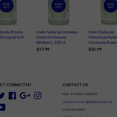
SOLD
SOLD
SOLD
OUT
OUT
OUT
turals Prosta-
Irwin Naturals Immuno-
Irwin Naturals
80 Liquid Soft
Shield All Season
Menstrual Relie
Wellness, 100 ct
Hormone Balanc
$17.99
$25.99
ET CONNECTED
CONTACT US
Mon - Fri 9:00a-5:00p EST
Twitter
Facebook
Google
Instagram
customerservice@lightjunction.com
YouTube
(919)-526-8850