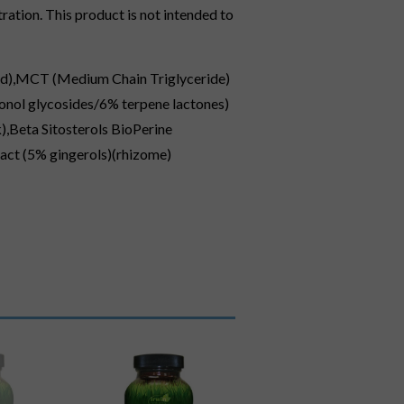
ation. This product is not intended to
(seed),MCT (Medium Chain Triglyceride)
vonol glycosides/6% terpene lactones)
),Beta Sitosterols BioPerine
ract (5% gingerols)(rhizome)