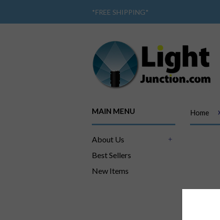
*
FREE SHIPPING
*
MAIN MENU
Home
About Us
+
Best Sellers
New Items