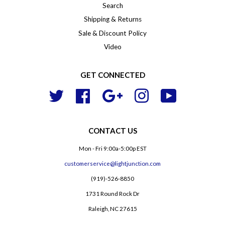
Search
Shipping & Returns
Sale & Discount Policy
Video
GET CONNECTED
Twitter
Facebook
Google
Instagram
YouTube
CONTACT US
Mon - Fri 9:00a-5:00p EST
customerservice@lightjunction.com
(919)-526-8850
1731 Round Rock Dr
Raleigh, NC 27615