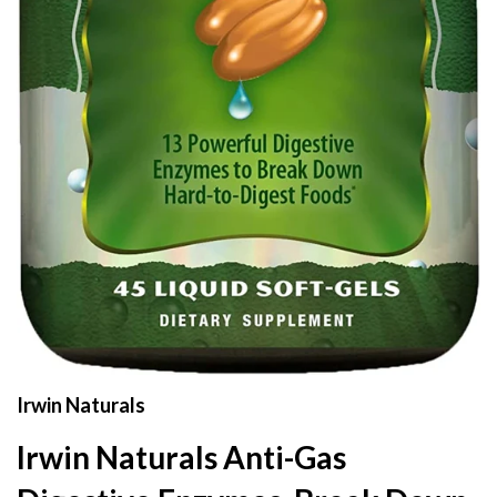
Irwin Naturals
Irwin Naturals Anti-Gas