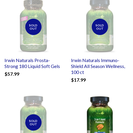
SOLD
SOLD
OUT
OUT
Irwin Naturals Prosta-
Irwin Naturals Immuno-
Strong 180 Liquid Soft Gels
Shield All Season Wellness,
100 ct
$57.99
$17.99
SOLD
OUT