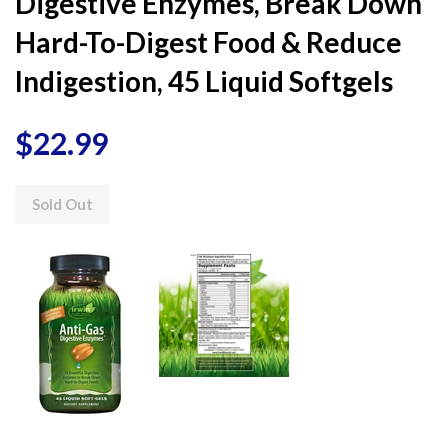
Digestive Enzymes, Break Down
Hard-To-Digest Food & Reduce
Indigestion, 45 Liquid Softgels
$22.99
Sold Out