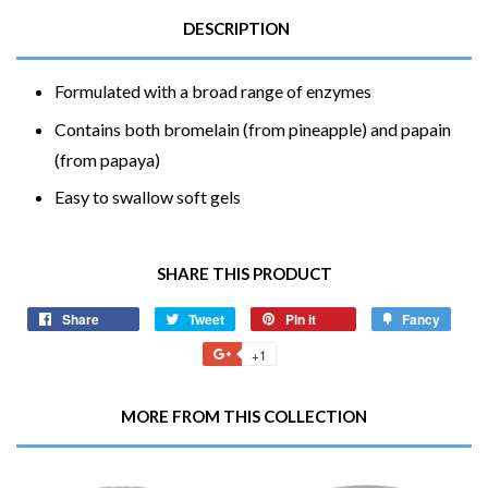
DESCRIPTION
Formulated with a broad range of enzymes
Contains both bromelain (from pineapple) and papain
(from papaya)
Easy to swallow soft gels
SHARE THIS PRODUCT
Share
Share
Tweet
Tweet
Pin it
Pin
Fancy
Add
on
on
on
to
+1
+1
Facebook
Twitter
Pinterest
Fancy
on
Google
MORE FROM THIS COLLECTION
Plus