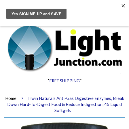
Menu
Cart
*
FREE SHIPPING
*
›
Home
Irwin Naturals Anti-Gas Digestive Enzymes, Break
Down Hard-To-Digest Food & Reduce Indigestion, 45 Liquid
Softgels