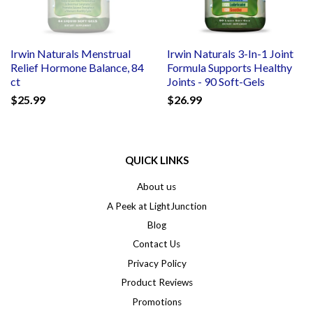
Irwin Naturals Menstrual
Irwin Naturals 3-In-1 Joint
Relief Hormone Balance, 84
Formula Supports Healthy
ct
Joints - 90 Soft-Gels
$25.99
$26.99
QUICK LINKS
About us
A Peek at LightJunction
Blog
Contact Us
Privacy Policy
Product Reviews
Promotions