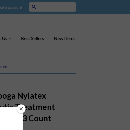
Search
eate account
t Us
Best Sellers
New Items
ount
ooga Nylatex
utic Treatment
 x 36", 3 Count