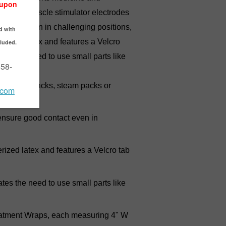
packs or muscle stimulator electrodes
ontact even in challenging positions,
berized latex and features a Velcro
tes the need to use small parts like
ng cold packs, steam packs or
sure good contact even in
 latex and features a Velcro tab
es the need to use small parts like
atment Wraps, each measuring 4" W