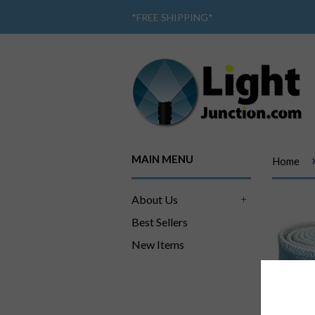
*
FREE SHIPPING
*
MAIN MENU
Home
About Us
+
Best Sellers
New Items