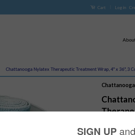
|
Log in
Cr
Cart
Abou
›
Chattanooga Nylatex Therapeutic Treatment Wrap, 4" x 36", 3 C
Chattanooga
Chattan
Therape
Wrap, 4"