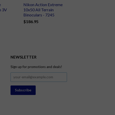
e
Nikon Action Extreme
m 3V
10x50 All Terrain
Binoculars - 7245
$186.95
NEWSLETTER
Sign up for promotions and deals!