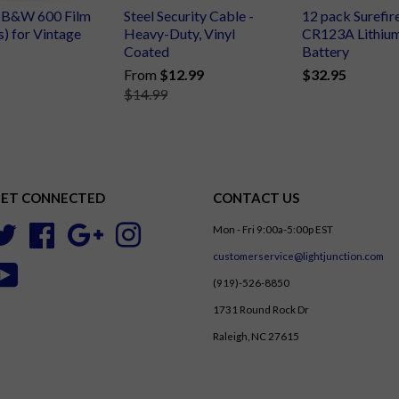
d B&W 600 Film
Steel Security Cable -
12 pack Surefir
s) for Vintage
Heavy-Duty, Vinyl
CR123A Lithiu
Coated
Battery
From
$12.99
$32.95
$14.99
ET CONNECTED
CONTACT US
Mon - Fri 9:00a-5:00p EST
Twitter
Facebook
Google
Instagram
customerservice@lightjunction.com
YouTube
(919)-526-8850
1731 Round Rock Dr
Raleigh, NC 27615