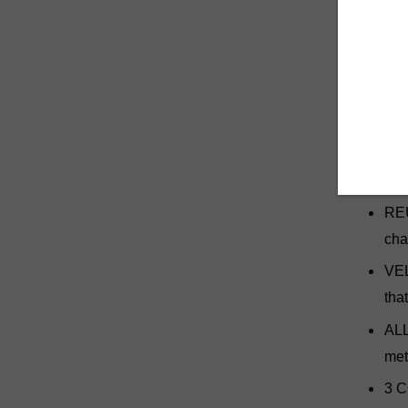
rehabili
in place
yet it's
tab that
metal fa
HOL
mus
REU
cha
VEL
tha
ALL
met
3 C