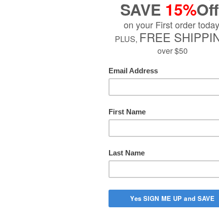
$27.99
Quantity
−
Add to Cart
PTION
tanooga Nylatex Therapeutic Treatment Wrap is known through