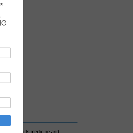
+
out the sports medicine and