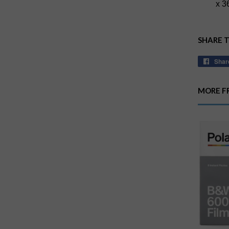
x 3
SHARE 
Shar
MORE F