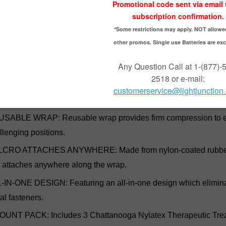
tation community as an effective way to hold cold packs, steam 
. This reusable wrap provides firm compression to ensure good c
 flexible enough to allow for mobility. Made from nylon-coated rub
 attaches anywhere along the wrap. The all-in-one design elimina
steners.
DS COLD/STEAM PACKS IN PLACE: Ideal for effectively holdi
cle stimulator electrodes in place.
SABLE WRAP: Reusable wrap provides firm compression to en
llenging positions.
CRO ATTACHES ANYWHERE: Made from nylon-coated rubberized
t attaches anywhere along the wrap.
-IN-ONE DESIGN: Featuring an all-in-one design which eliminat
al fasteners.
OUNT PACK: Includes 3 Chattanooga Nylatex Therapeutic Tre