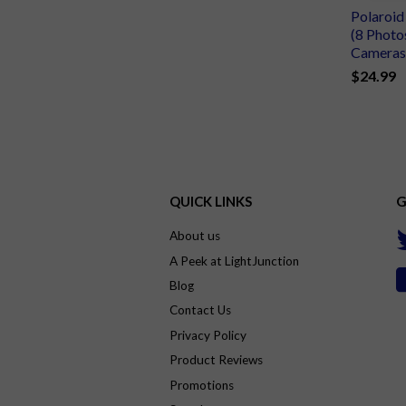
Polaroi
(8 Photo
Cameras
$24.99
QUICK LINKS
G
About us
A Peek at LightJunction
Blog
Contact Us
Privacy Policy
Product Reviews
Promotions