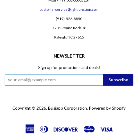
Mon - Fri 9:00a-5:00p EST
customerservice@lightjunction.com
(919)-526-8850
1731 Round Rock Dr
Raleigh, NC 27615
NEWSLETTER
Sign up for promotions and deals!
Copyright © 2026,
Busiapp Corporation
.
Powered by Shopify
American
Diners
Discover
Master
Visa
Express
Club