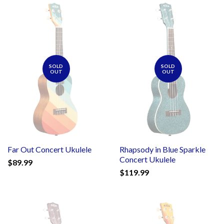
SOLD
SOLD
OUT
OUT
Far Out Concert Ukulele
Rhapsody in Blue Sparkle
Concert Ukulele
$89.99
$119.99