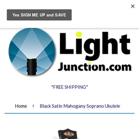
Menu
Cart
*
FREE SHIPPING
*
›
Home
Black Satin Mahogany Soprano Ukulele