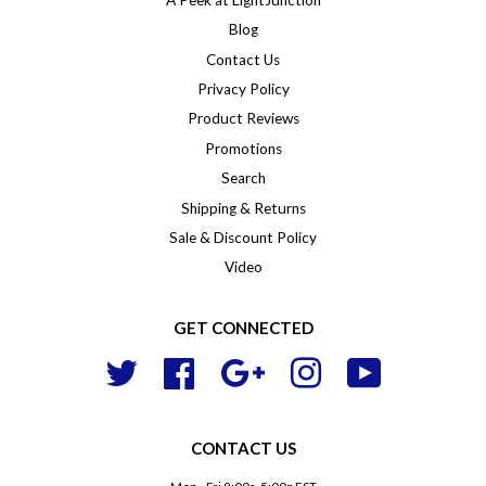
Blog
Contact Us
Privacy Policy
Product Reviews
Promotions
Search
Shipping & Returns
Sale & Discount Policy
Video
GET CONNECTED
Twitter
Facebook
Google
Instagram
YouTube
CONTACT US