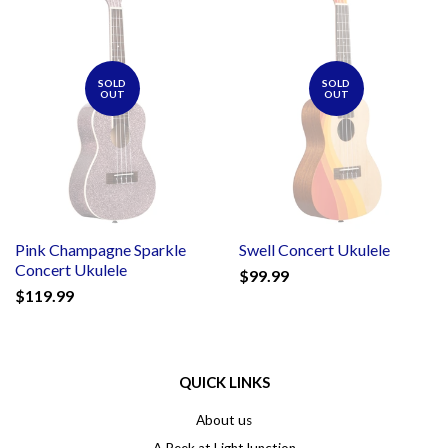
SOLD
SOLD
OUT
OUT
Pink Champagne Sparkle
Swell Concert Ukulele
Concert Ukulele
$99.99
$119.99
QUICK LINKS
About us
A Peek at LightJunction