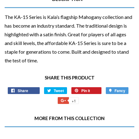
The KA-15 Series is Kala’s flagship Mahogany collection and
has become an industry standard. The traditional design is
highlighted with a satin finish. Great for players of all ages
and skill levels, the affordable KA-15 Series is sure to be a
staple for generations to come. Built and designed to stand
the test of time.
SHARE THIS PRODUCT
Share
Share
Tweet
Tweet
Pin it
Pin
Fancy
Add
on
on
on
to
+1
+1
Facebook
Twitter
Pinterest
Fancy
on
Google
MORE FROM THIS COLLECTION
Plus