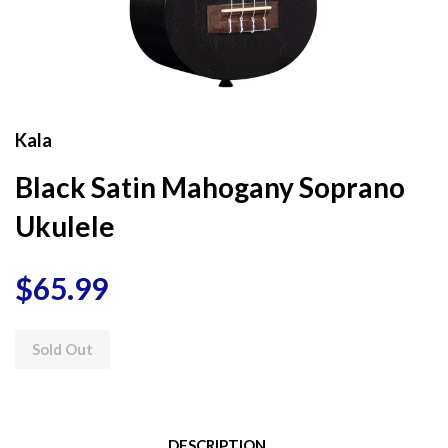
Kala
Black Satin Mahogany Soprano
Ukulele
$65.99
Sold Out
DESCRIPTION