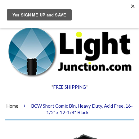
Menu
Cart
*
FREE SHIPPING
*
›
Home
BCW Short Comic Bin, Heavy Duty, Acid Free, 16-
1/2" x 12-1/4", Black