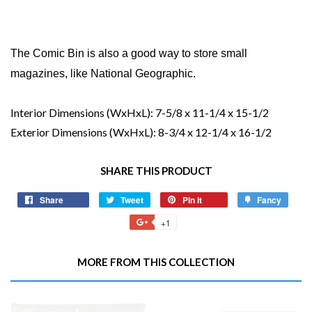
The Comic Bin is also a good way to store small
magazines, like National Geographic.
Interior Dimensions (WxHxL):
7-5/8 x 11-1/4 x 15-1/2
Exterior Dimensions (WxHxL):
8-3/4 x 12-1/4 x 16-1/2
SHARE THIS PRODUCT
Share
Share
Tweet
Tweet
Pin it
Pin
Fancy
Add
on
on
on
to
+1
+1
Facebook
Twitter
Pinterest
Fancy
on
Google
MORE FROM THIS COLLECTION
Plus