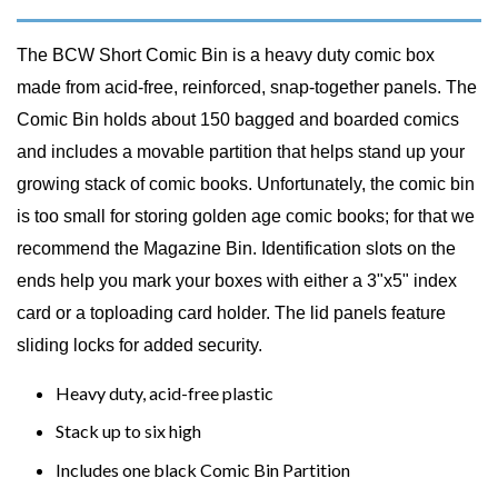
The BCW Short Comic Bin is a heavy duty comic box
made from acid-free, reinforced, snap-together panels. The
Comic Bin holds about 150 bagged and boarded comics
and includes a movable partition that helps stand up your
growing stack of comic books. Unfortunately, the comic bin
is too small for storing golden age comic books; for that we
recommend the Magazine Bin. Identification slots on the
ends help you mark your boxes with either a 3"x5" index
card or a toploading card holder. The lid panels feature
sliding locks for added security.
Heavy duty, acid-free plastic
Stack up to six high
Includes one black Comic Bin Partition