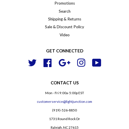
Promotions
Search
Shipping & Returns
Sale & Discount Policy
Video
GET CONNECTED
Twitter
Facebook
Google
Instagram
YouTube
CONTACT US
Mon - Fri 9:00a-5:00p EST
customerservice@lightjunction.com
(919)-526-8850
1731 Round Rock Dr
Raleigh, NC 27615