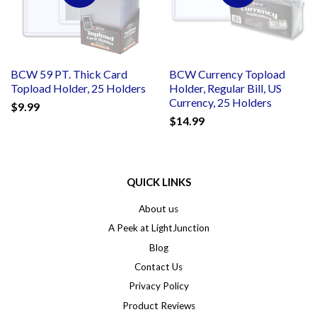
BCW 59 PT. Thick Card
BCW Currency Topload
Topload Holder, 25 Holders
Holder, Regular Bill, US
Currency, 25 Holders
$9.99
$14.99
QUICK LINKS
About us
A Peek at LightJunction
Blog
Contact Us
Privacy Policy
Product Reviews