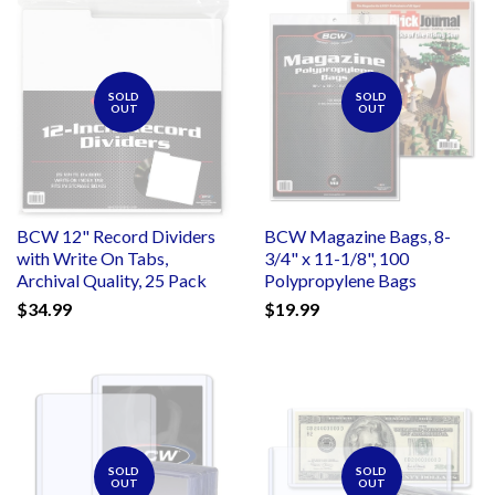
SOLD
SOLD
OUT
OUT
BCW 12" Record Dividers
BCW Magazine Bags, 8-
with Write On Tabs,
3/4" x 11-1/8", 100
Archival Quality, 25 Pack
Polypropylene Bags
$34.99
$19.99
SOLD
SOLD
OUT
OUT