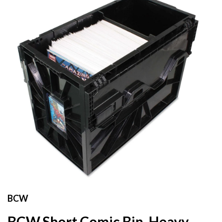
BCW
BCW Short Comic Bin, Heavy