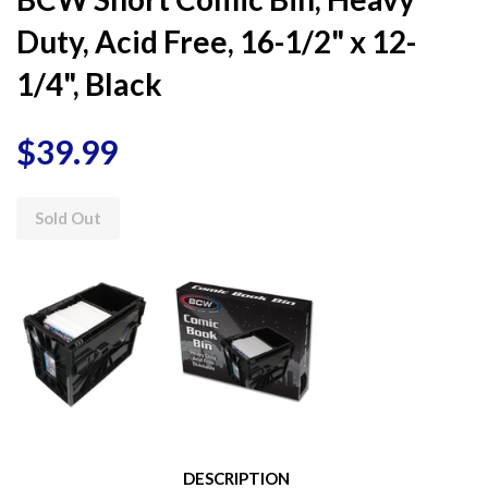
Duty, Acid Free, 16-1/2" x 12-
1/4", Black
$39.99
Sold Out
DESCRIPTION