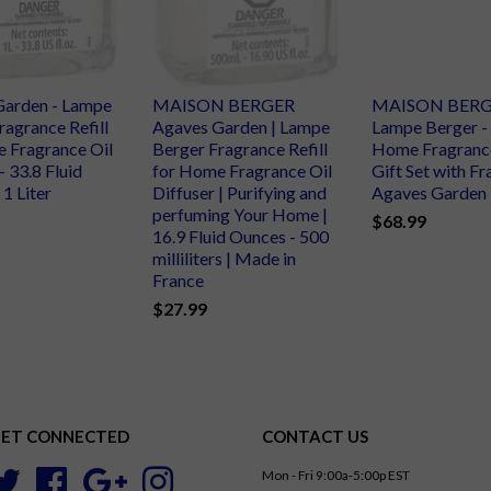
Garden - Lampe
MAISON BERGER
MAISON BERG
ragrance Refill
Agaves Garden | Lampe
Lampe Berger -
 Fragrance Oil
Berger Fragrance Refill
Home Fragranc
- 33.8 Fluid
for Home Fragrance Oil
Gift Set with F
1 Liter
Diffuser | Purifying and
Agaves Garden
perfuming Your Home |
$68.99
16.9 Fluid Ounces - 500
milliliters | Made in
France
$27.99
ET CONNECTED
CONTACT US
Mon - Fri 9:00a-5:00p EST
Twitter
Facebook
Google
Instagram