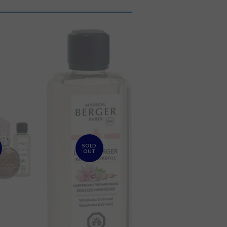
SOLD
OUT