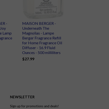
ER -
MAISON BERGER -
 Joy
Underneath The
e Lamp
Magnolias - Lampe
ragrance
Berger Fragrance Refill
for Home Fragrance Oil
Diffuser - 16.9 Fluid
Ounces - 500 milliliters
$27.99
NEWSLETTER
Sign up for promotions and deals!