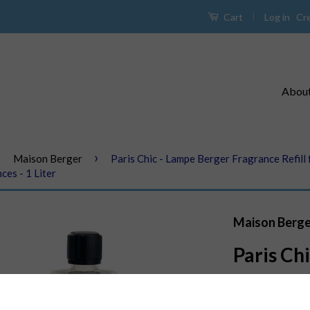
|
Log in
Cr
Cart
Abou
›
›
Maison Berger
Paris Chic - Lampe Berger Fragrance Refill
ces - 1 Liter
Maison Berge
Paris Ch
Fragranc
Fragranc