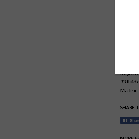
Use with
patented 
fragrance
PERFUM
1L/33 fl
Twenty mi
fragranc
33 fluid
Made in 
SHARE 
Shar
MORE F