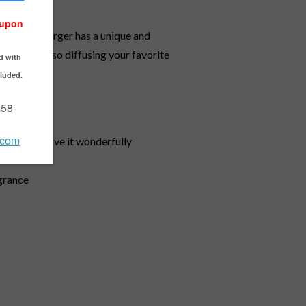
he Lampe Berger has a unique and
ia while also diffusing your favorite
e air and leave it wonderfully
agrance