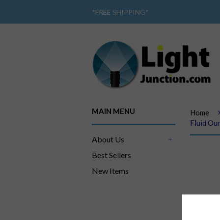
*
FREE SHIPPING
*
MAIN MENU
Home
Fluid Oun
About Us
+
Best Sellers
New Items