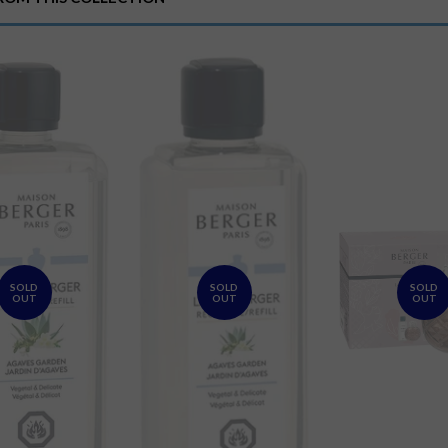
Plus
SOLD
SOLD
SOLD
OUT
OUT
OUT