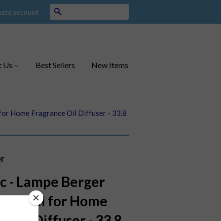
Search
eate account
t Us
Best Sellers
New Items
 for Home Fragrance Oil Diffuser - 33.8
r
ic - Lampe Berger
e Refill for Home
e Oil Diffuser - 33.8