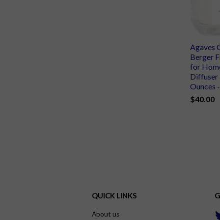
Agaves 
Berger F
for Home
Diffuser 
Ounces - 
$40.00
QUICK LINKS
G
About us