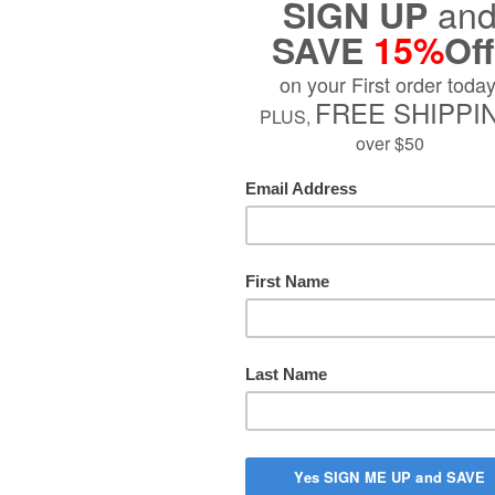
Fluid Oun
$38.99
Sold Out
PTION
s Chic home fragrance opens on bright bergamot and refreshing mor
arden where fragrant rose mingles with the elegance of orris and i
nd of powdery musk and rice powder, warmed by amber. Add a ref
ll your home with the aromas of a stroll through the rose garden at 
re inspired by the City of Love!