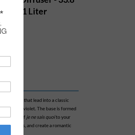
ces - 1 Liter
ning dew that lead into a classic
nnocence of violet. The base is formed
ined touch of
je ne sais quoi
to your
the Tuileries, and create a romantic