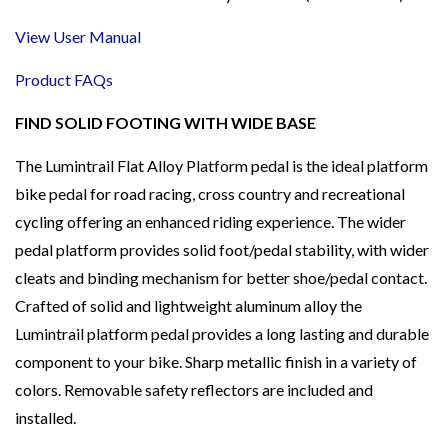
View User Manual
Product FAQs
FIND SOLID FOOTING WITH WIDE BASE
The Lumintrail Flat Alloy Platform pedal is the ideal platform
bike pedal for road racing, cross country and recreational
cycling offering an enhanced riding experience. The wider
pedal platform provides solid foot/pedal stability, with wider
cleats and binding mechanism for better shoe/pedal contact.
Crafted of solid and lightweight aluminum alloy the
Lumintrail platform pedal provides a long lasting and durable
component to your bike. Sharp metallic finish in a variety of
colors. Removable safety reflectors are included and
installed.