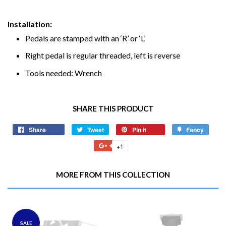
Installation:
Pedals are stamped with an ‘R’ or ‘L’
Right pedal is regular threaded, left is reverse
Tools needed: Wrench
SHARE THIS PRODUCT
Share
Share
Tweet
Tweet
Pin it
Pin
Fancy
Add
on
on
on
to
+1
+1
Facebook
Twitter
Pinterest
Fancy
on
Google
MORE FROM THIS COLLECTION
Plus
SALE