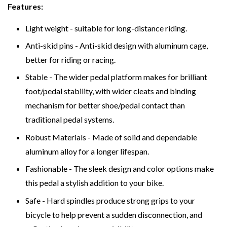
Features:
Light weight - suitable for long-distance riding.
Anti-skid pins - Anti-skid design with aluminum cage,
better for riding or racing.
Stable - The wider pedal platform makes for brilliant
foot/pedal stability, with wider cleats and binding
mechanism for better shoe/pedal contact than
traditional pedal systems.
Robust Materials - Made of solid and dependable
aluminum alloy for a longer lifespan.
Fashionable - The sleek design and color options make
this pedal a stylish addition to your bike.
Safe - Hard spindles produce strong grips to your
bicycle to help prevent a sudden disconnection, and