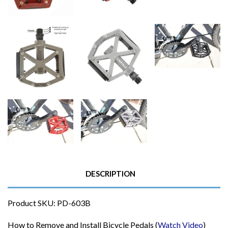
DESCRIPTION
Product SKU: PD-603B
How to Remove and Install Bicycle Pedals (
Watch Video
)