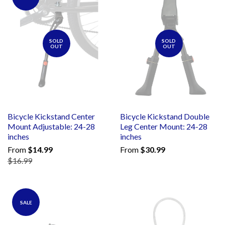
SOLD
SOLD
OUT
OUT
Bicycle Kickstand Center
Bicycle Kickstand Double
Mount Adjustable: 24-28
Leg Center Mount: 24-28
inches
inches
From
$14.99
From
$30.99
$16.99
SALE