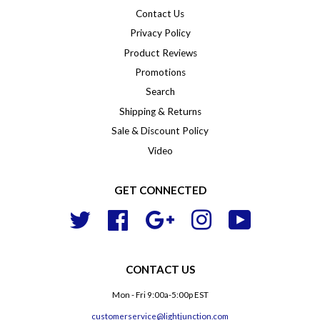
Contact Us
Privacy Policy
Product Reviews
Promotions
Search
Shipping & Returns
Sale & Discount Policy
Video
GET CONNECTED
Twitter
Facebook
Google
Instagram
YouTube
CONTACT US
Mon - Fri 9:00a-5:00p EST
customerservice@lightjunction.com