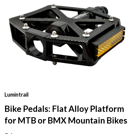
Lumintrail
Bike Pedals: Flat Alloy Platform
for MTB or BMX Mountain Bikes