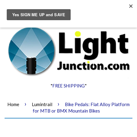
Menu
Cart
*
FREE SHIPPING
*
›
›
Home
Lumintrail
Bike Pedals: Flat Alloy Platform
for MTB or BMX Mountain Bikes