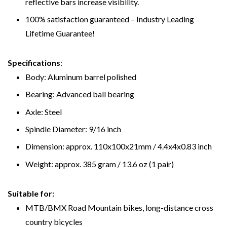
reflective bars increase visibility.
100% satisfaction guaranteed – Industry Leading
Lifetime Guarantee!
Specifications
:
Body: Aluminum barrel polished
Bearing: Advanced ball bearing
Axle: Steel
Spindle Diameter: 9/16 inch
Dimension: approx. 110x100x21mm / 4.4x4x0.83 inch
Weight: approx. 385 gram / 13.6 oz (1 pair)
Suitable for:
MTB/BMX Road Mountain bikes, long-distance cross
country bicycles