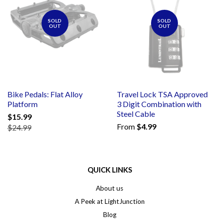
SOLD
SOLD
OUT
OUT
Bike Pedals: Flat Alloy
Travel Lock TSA Approved
Platform
3 Digit Combination with
Steel Cable
$15.99
From
$4.99
$24.99
QUICK LINKS
About us
A Peek at LightJunction
Blog