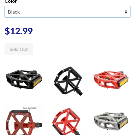
Color
$12.99
Sold Out